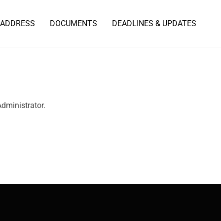
 ADDRESS
DOCUMENTS
DEADLINES & UPDATES
Administrator.