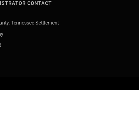
ISTRATOR CONTACT
County, Tennessee Settlement
ny
5