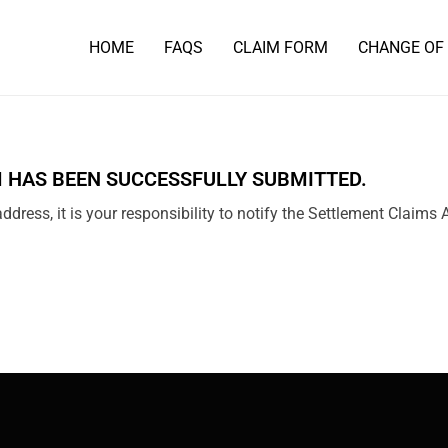
HOME
FAQS
CLAIM FORM
CHANGE OF
 HAS BEEN SUCCESSFULLY SUBMITTED.
ddress, it is your responsibility to notify the Settlement Claims 