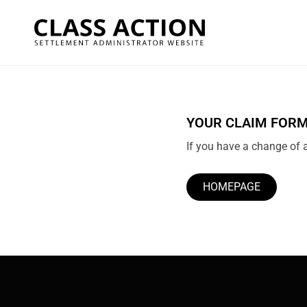
YOUR CLAIM FORM
If you have a change of a
HOMEPAGE