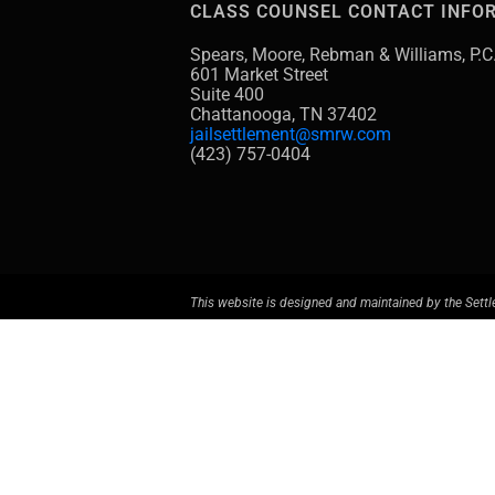
CLASS COUNSEL CONTACT INFO
Spears, Moore, Rebman & Williams, P.C
601 Market Street
Suite 400
Chattanooga, TN 37402
jailsettlement@smrw.com
(423) 757-0404
This website is designed and maintained by the Settl