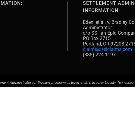
RMATION:
SETTLEMENT ADMIN
INFORMATION:
.
Eden, et al. v. Bradley 
Administrator
c/o SSI, an Epiq Compa
PO Box 2715
Portland, OR 97208-271
claims@ssiclaims.com
(888) 224-1197
ement Administrator for the lawsuit known as Eden, et al. v. Bradley County, Tennessee