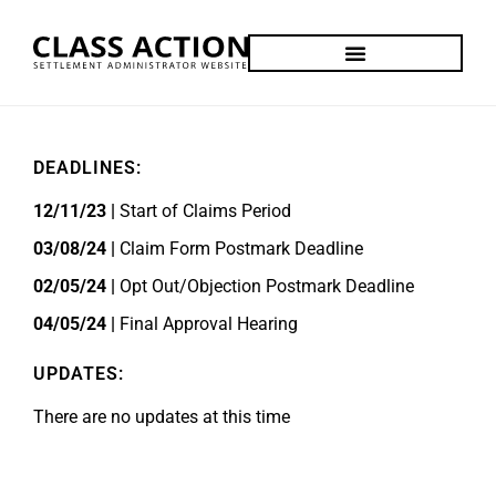
DEADLINES:
12/11/23 |
Start of Claims Period
03/08/24 |
Claim Form Postmark Deadline
02/05/24 |
Opt Out/Objection Postmark Deadline
04/05/24 |
Final Approval Hearing
UPDATES:
There are no updates at this time