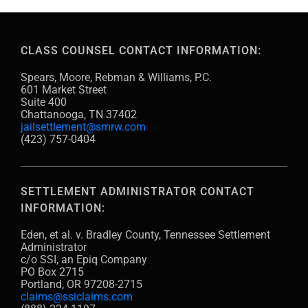
CLASS COUNSEL CONTACT INFORMATION:
Spears, Moore, Rebman & Williams, P.C.
601 Market Street
Suite 400
Chattanooga, TN 37402
jailsettlement@smrw.com
(423) 757-0404
SETTLEMENT ADMINISTRATOR CONTACT
INFORMATION:
Eden, et al. v. Bradley County, Tennessee Settlement
Administrator
c/o SSI, an Epiq Company
PO Box 2715
Portland, OR 97208-2715
claims@ssiclaims.com